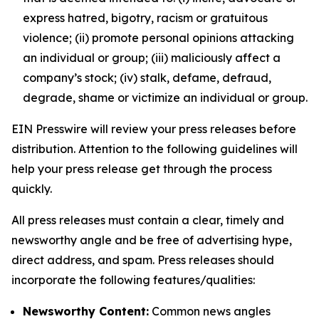
express hatred, bigotry, racism or gratuitous
violence; (ii) promote personal opinions attacking
an individual or group; (iii) maliciously affect a
company’s stock; (iv) stalk, defame, defraud,
degrade, shame or victimize an individual or group.
EIN Presswire will review your press releases before
distribution. Attention to the following guidelines will
help your press release get through the process
quickly.
All press releases must contain a clear, timely and
newsworthy angle and be free of advertising hype,
direct address, and spam. Press releases should
incorporate the following features/qualities:
Newsworthy Content:
Common news angles