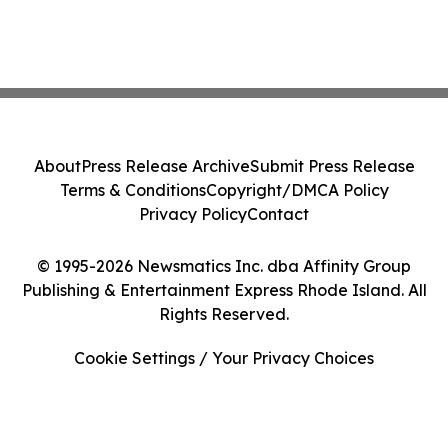
About
Press Release Archive
Submit Press Release
Terms & Conditions
Copyright/DMCA Policy
Privacy Policy
Contact
© 1995-2026 Newsmatics Inc. dba Affinity Group
Publishing & Entertainment Express Rhode Island. All
Rights Reserved.
Cookie Settings / Your Privacy Choices