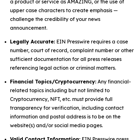
a product or service as AMAZING, or the use of
upper case characters to create emphasis —
challenge the credibility of your news
announcement.
Legally Accurate:
EIN Presswire requires a case
number, court of record, complaint number or other
sufficient documentation for all press releases
referencing legal action or criminal matters.
Financial Topics/Cryptocurrency:
Any financial-
related topics including but not limited to
Cryptocurrency, NFT, etc. must provide full
transparency for verification, including contact
information and postal address is to be on the
website(s) and/or social media pages.
Valid Contact Information:
EIN Presswire press