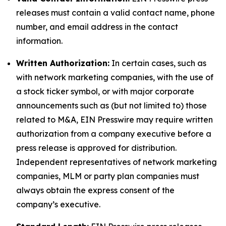
releases must contain a valid contact name, phone
number, and email address in the contact
information.
Written Authorization:
In certain cases, such as
with network marketing companies, with the use of
a stock ticker symbol, or with major corporate
announcements such as (but not limited to) those
related to M&A, EIN Presswire may require written
authorization from a company executive before a
press release is approved for distribution.
Independent representatives of network marketing
companies, MLM or party plan companies must
always obtain the express consent of the
company’s executive.