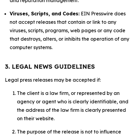
and reputation management.
Viruses, Scripts, and Codes:
EIN Presswire does
not accept releases that contain or link to any
viruses, scripts, programs, web pages or any code
that destroys, alters, or inhibits the operation of any
computer systems.
3. LEGAL NEWS GUIDELINES
Legal press releases may be accepted if:
The client is a law firm, or represented by an
agency or agent who is clearly identifiable, and
the address of the law firm is clearly presented
on their website.
The purpose of the release is not to influence