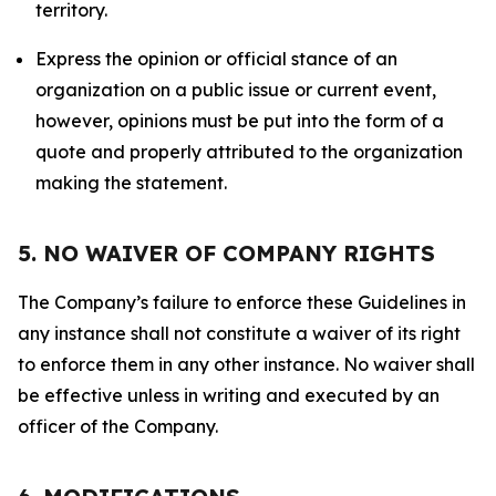
territory.
Express the opinion or official stance of an
organization on a public issue or current event,
however, opinions must be put into the form of a
quote and properly attributed to the organization
making the statement.
5. NO WAIVER OF COMPANY RIGHTS
The Company’s failure to enforce these Guidelines in
any instance shall not constitute a waiver of its right
to enforce them in any other instance. No waiver shall
be effective unless in writing and executed by an
officer of the Company.