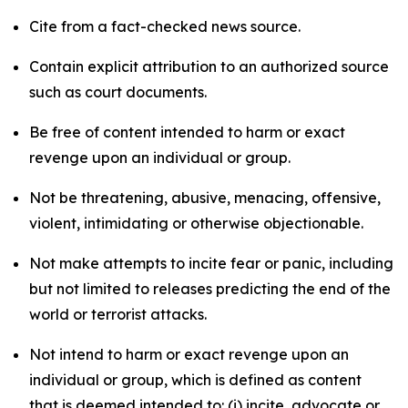
Cite from a fact-checked news source.
Contain explicit attribution to an authorized source
such as court documents.
Be free of content intended to harm or exact
revenge upon an individual or group.
Not be threatening, abusive, menacing, offensive,
violent, intimidating or otherwise objectionable.
Not make attempts to incite fear or panic, including
but not limited to releases predicting the end of the
world or terrorist attacks.
Not intend to harm or exact revenge upon an
individual or group, which is defined as content
that is deemed intended to: (i) incite, advocate or