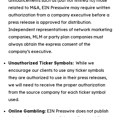
announcements such as (but not limited to) those
related to M&A, EIN Presswire may require written
authorization from a company executive before a
press release is approved for distribution.
Independent representatives of network marketing
companies, MLM or party plan companies must
always obtain the express consent of the
company’s executive.
Unauthorized Ticker Symbols:
While we
encourage our clients to use any ticker symbols
they are authorized to use in their press releases,
we will need to receive the proper authorization
from the source company for each ticker symbol
used.
Online Gambling:
EIN Presswire does not publish