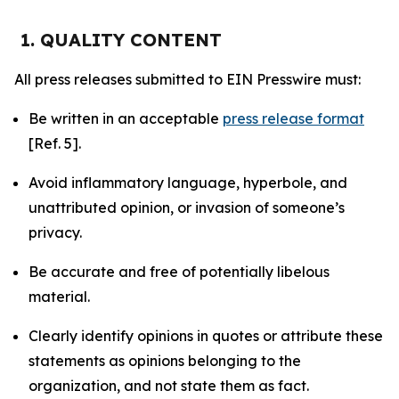
1. QUALITY CONTENT
All press releases submitted to EIN Presswire must:
Be written in an acceptable
press release format
[Ref. 5].
Avoid inflammatory language, hyperbole, and
unattributed opinion, or invasion of someone’s
privacy.
Be accurate and free of potentially libelous
material.
Clearly identify opinions in quotes or attribute these
statements as opinions belonging to the
organization, and not state them as fact.