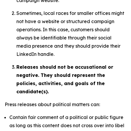
campaign website.
Sometimes, local races for smaller offices might
not have a website or structured campaign
operations. In this case, customers should
always be identifiable through their social
media presence and they should provide their
LinkedIn handle.
Releases should not be accusational or
negative. They should represent the
policies, activities, and goals of the
candidate(s).
Press releases about political matters can:
Contain fair comment of a political or public figure
as long as this content does not cross over into libel