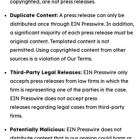
copyrighted, are not press releases.
Duplicate Content:
A press release can only be
distributed once through EIN Presswire. In addition,
a significant majority of each press release must be
original content. Templated content is not
permitted. Using copyrighted content from other
sources is a violation of Our Terms.
Third-Party Legal Releases:
EIN Presswire only
accepts press releases from law firms in which the
firm is representing one of the parties in the case.
EIN Presswire does not accept press
releases regarding legal cases from third-party
firms.
Potentially Malicious:
EIN Presswire does not
distribute content that in our opinion could harm or