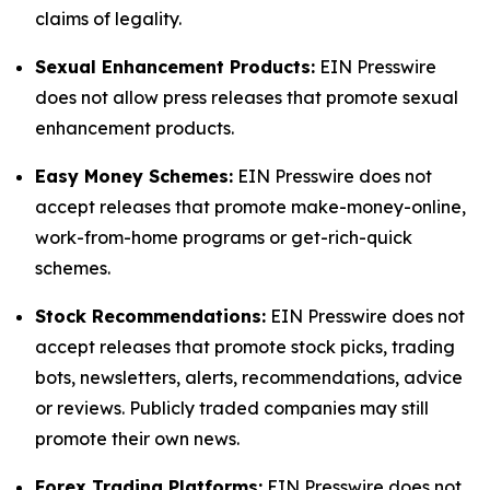
claims of legality.
Sexual Enhancement Products:
EIN Presswire
does not allow press releases that promote sexual
enhancement products.
Easy Money Schemes:
EIN Presswire does not
accept releases that promote make-money-online,
work-from-home programs or get-rich-quick
schemes.
Stock Recommendations:
EIN Presswire does not
accept releases that promote stock picks, trading
bots, newsletters, alerts, recommendations, advice
or reviews. Publicly traded companies may still
promote their own news.
Forex Trading Platforms:
EIN Presswire does not