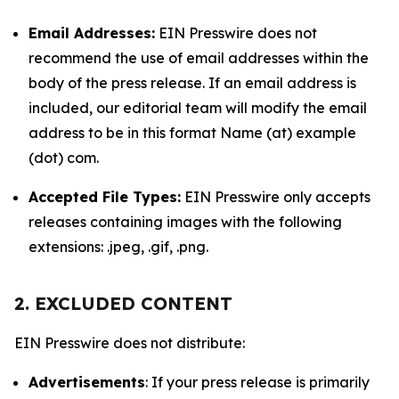
Email Addresses:
EIN Presswire does not
recommend the use of email addresses within the
body of the press release. If an email address is
included, our editorial team will modify the email
address to be in this format Name (at) example
(dot) com.
Accepted File Types:
EIN Presswire only accepts
releases containing images with the following
extensions: .jpeg, .gif, .png.
2. EXCLUDED CONTENT
EIN Presswire does not distribute:
Advertisements
: If your press release is primarily