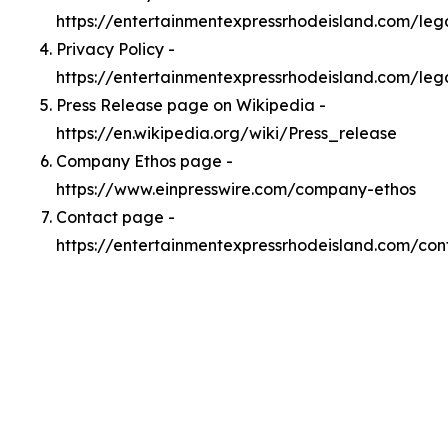
https://entertainmentexpressrhodeisland.com/le
Privacy Policy -
https://entertainmentexpressrhodeisland.com/leg
Press Release page on Wikipedia -
https://en.wikipedia.org/wiki/Press_release
Company Ethos page -
https://www.einpresswire.com/company-ethos
Contact page -
https://entertainmentexpressrhodeisland.com/con