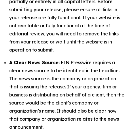
partially or entirely in all capital letters. Before
submitting your release, please ensure all links in
your release are fully functional. If your website is
not available or fully functional at the time of
editorial review, you will need to remove the links
from your release or wait until the website is in
operation to submit.
A Clear News Source:
EIN Presswire requires a
clear news source to be identified in the headline.
The news source is the company or organization
that is issuing the release. If your agency, firm or
business is distributing on behalf of a client, then the
source would be the client’s company or
organization’s name. It should also be clear how
that company or organization relates to the news
announcement.