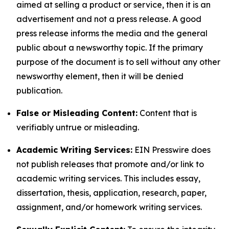
aimed at selling a product or service, then it is an
advertisement and not a press release. A good
press release informs the media and the general
public about a newsworthy topic. If the primary
purpose of the document is to sell without any other
newsworthy element, then it will be denied
publication.
False or Misleading Content:
Content that is
verifiably untrue or misleading.
Academic Writing Services:
EIN Presswire does
not publish releases that promote and/or link to
academic writing services. This includes essay,
dissertation, thesis, application, research, paper,
assignment, and/or homework writing services.