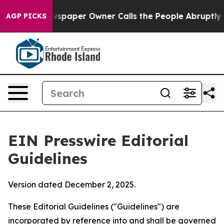
aper Owner Calls the People Abruptly Laid off “Simp
AGP PICKS
EIN Presswire Editorial
Guidelines
Version dated December 2, 2025.
These Editorial Guidelines ("Guidelines") are
incorporated by reference into and shall be governed