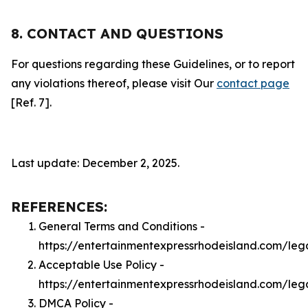
8. CONTACT AND QUESTIONS
For questions regarding these Guidelines, or to report
any violations thereof, please visit Our
contact page
[Ref. 7].
Last update: December 2, 2025.
REFERENCES:
General Terms and Conditions -
https://entertainmentexpressrhodeisland.com/leg
Acceptable Use Policy -
https://entertainmentexpressrhodeisland.com/leg
DMCA Policy -