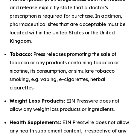
and release explicitly state that a doctor’s
prescription is required for purchase. In addition,
pharmaceutical sites that are acceptable must be
located within the United States or the United
Kingdom.
Tobacco:
Press releases promoting the sale of
tobacco or any products containing tobacco or
nicotine, its consumption, or simulate tobacco
smoking, e.g. vaping, e-cigarettes, herbal
cigarettes.
Weight Loss Products:
EIN Presswire does not
allow any weight loss products or ingredients.
Health Supplements:
EIN Presswire does not allow
any health supplement content, irrespective of any