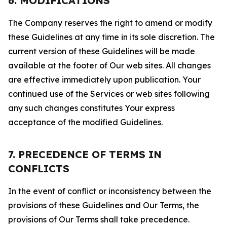
6. MODIFICATIONS
The Company reserves the right to amend or modify
these Guidelines at any time in its sole discretion. The
current version of these Guidelines will be made
available at the footer of Our web sites. All changes
are effective immediately upon publication. Your
continued use of the Services or web sites following
any such changes constitutes Your express
acceptance of the modified Guidelines.
7. PRECEDENCE OF TERMS IN
CONFLICTS
In the event of conflict or inconsistency between the
provisions of these Guidelines and Our Terms, the
provisions of Our Terms shall take precedence.