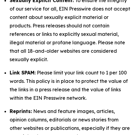
Sexually Explicit Content:
To ensure the integrity
of our service for all, EIN Presswire does not accept
content about sexually explicit material or
products. Press releases should not contain
references or links to explicitly sexual material,
illegal material or profane language. Please note
that all 18-and-older websites are considered
sexually explicit.
Link SPAM:
Please limit your link count to 1 per 100
words. This policy is in place to protect the value of
the links in a press release and the value of links
within the EIN Presswire network.
Reprints:
News and feature images, articles,
opinion columns, editorials or news stories from
other websites or publications, especially if they are