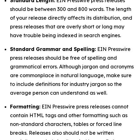
Standard Length:
EIN Presswire press releases
should be between 300 and 800 words. The length
of your release directly affects its distribution, and
press releases that are overly short or long may
have trouble being indexed in search engines.
Standard Grammar and Spelling:
EIN Presswire
press releases should be free of spelling and
grammatical errors. Although jargon and acronyms
are commonplace in natural language, make sure
to include definitions for industry jargon so the
average person can understand as well.
Formatting:
EIN Presswire press releases cannot
contain HTML tags and other formatting such as
non-standard characters, tables or forced line
breaks. Releases also should not be written