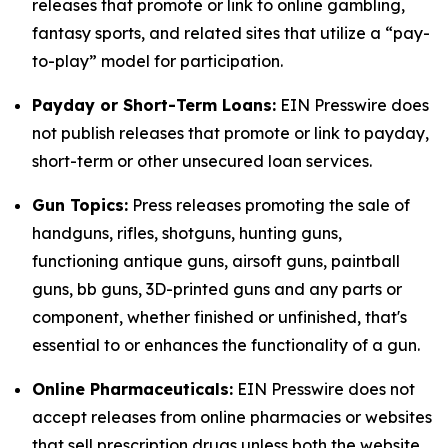
releases that promote or link to online gambling,
fantasy sports, and related sites that utilize a “pay-
to-play” model for participation.
Payday or Short-Term Loans:
EIN Presswire does
not publish releases that promote or link to payday,
short-term or other unsecured loan services.
Gun Topics:
Press releases promoting the sale of
handguns, rifles, shotguns, hunting guns,
functioning antique guns, airsoft guns, paintball
guns, bb guns, 3D-printed guns and any parts or
component, whether finished or unfinished, that's
essential to or enhances the functionality of a gun.
Online Pharmaceuticals:
EIN Presswire does not
accept releases from online pharmacies or websites
that sell prescription drugs unless both the website