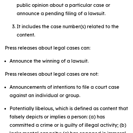
public opinion about a particular case or
announce a pending filing of a lawsuit.
It includes the case number(s) related to the
content.
Press releases about legal cases can:
Announce the winning of a lawsuit.
Press releases about legal cases are not:
Announcements of intentions to file a court case
against an individual or group.
Potentially libelous, which is defined as content that
falsely depicts or implies a person: (a) has
committed a crime or is guilty of illegal activity; (b)