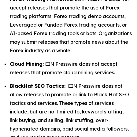
accept releases that promote the use of Forex
trading platforms, Forex trading demo accounts,
Leveraged or Funded Forex trading accounts, or
AI-based Forex trading tools or bots. Organizations
may submit releases that promote news about the
Forex industry as a whole.
Cloud Mining:
EIN Presswire does not accept
releases that promote cloud mining services.
BlackHat SEO Tactics:
EIN Presswire does not
allow releases to promote or link to Black Hat SEO
tactics and services. These types of services
include, but are not limited to, keyword stuffing,
link buying, and selling, link stuffing, over-
hyphenated domains, paid social media followers,