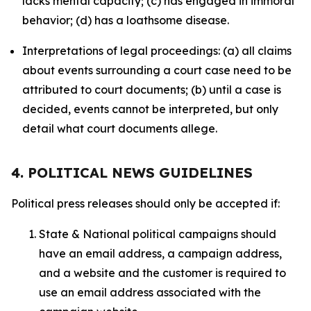
lacks mental capacity; (c) has engaged in immoral
behavior; (d) has a loathsome disease.
Interpretations of legal proceedings: (a) all claims
about events surrounding a court case need to be
attributed to court documents; (b) until a case is
decided, events cannot be interpreted, but only
detail what court documents allege.
4. POLITICAL NEWS GUIDELINES
Political press releases should only be accepted if:
State & National political campaigns should
have an email address, a campaign address,
and a website and the customer is required to
use an email address associated with the