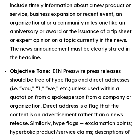
include timely information about a new product or
service, business expansion or recent event, an
organizational or a community milestone like an
anniversary or award or the issuance of a tip sheet
or expert opinion on a topic currently in the news.
The news announcement must be clearly stated in
the headline.
Objective Tone:
EIN Presswire press releases
should be free of hype flags and direct addresses
(i.e. “you,” “I,” “we,” etc.) unless used within a
quotation from a spokesperson from a company or
organization. Direct address is a flag that the
content is an advertisement rather than a news
release. Similarly, hype flags — exclamation points;
hyperbolic product/service claims; descriptions of