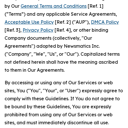
by Our
General Terms and Conditions
[Ref. 1]
(“Terms”) and any applicable Service Agreements,
Acceptable Use Policy
[Ref. 2] ("AUP"),
DMCA Policy
[Ref. 3],
Privacy Policy
[Ref. 4], or other binding
Company documents (collectively, "Our
Agreements") adopted by Newsmatics Inc.
("Company", "We", "Us", or "Our"). Capitalized terms
not defined herein shall have the meaning ascribed
to them in Our Agreements.
By accessing or using any of Our Services or web
sites, You ("You", "Your", or "User") expressly agree to
comply with these Guidelines. If You do not agree to
be bound by these Guidelines, You are expressly
prohibited from using any of Our Services or web
sites, and must immediately discontinue all use.