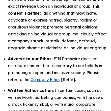
exact revenge upon an individual or group. This
content is defined as anything that may: incite,
advocate or express hatred, bigotry, racism or
gratuitous violence; promote personal opinions
attacking an individual or group; maliciously affect
a company’s stock; or stalk, defame, defraud,
degrade, shame or victimize an individual or group.
Adverse to our Ethos:
EIN Presswire does not
distribute content that is contrary to our beliefs in
promoting an open and inclusive society. Please
refer to the
Company Ethos
[Ref. 6].
Written Authorization:
In certain cases, such as
with network marketing companies, with the use of
a stock ticker symbol, or with major corporate