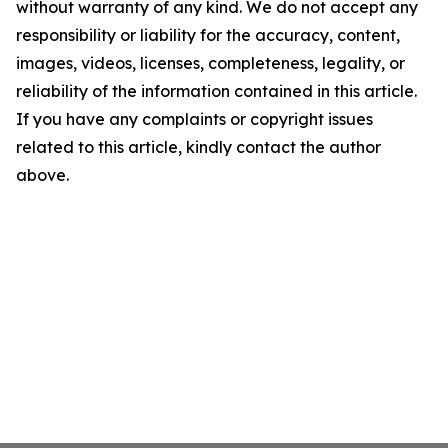
without warranty of any kind. We do not accept any
responsibility or liability for the accuracy, content,
images, videos, licenses, completeness, legality, or
reliability of the information contained in this article.
If you have any complaints or copyright issues
related to this article, kindly contact the author
above.