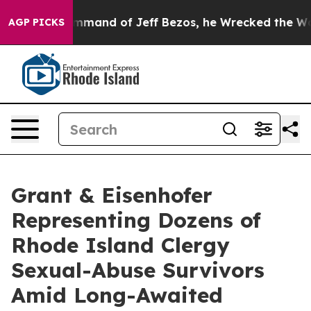
At the Command of Jeff Bezos, he Wrecked the Washing
AGP PICKS
Grant & Eisenhofer
Representing Dozens of
Rhode Island Clergy
Sexual-Abuse Survivors
Amid Long-Awaited