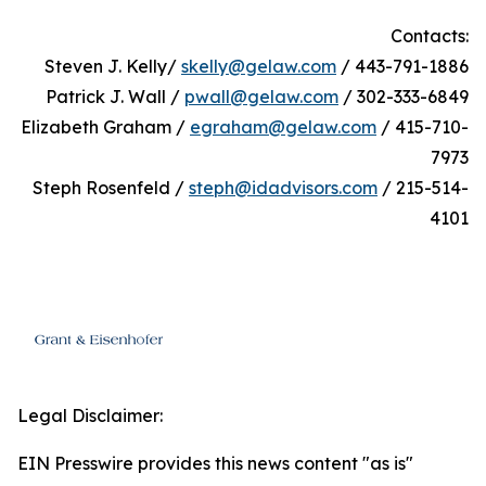
Contacts:
Steven J. Kelly/
skelly@gelaw.com
/ 443-791-1886
Patrick J. Wall /
pwall@gelaw.com
/ 302-333-6849
Elizabeth Graham /
egraham@gelaw.com
/ 415-710-
7973
Steph Rosenfeld /
steph@idadvisors.com
/ 215-514-
4101
Legal Disclaimer:
EIN Presswire provides this news content "as is"