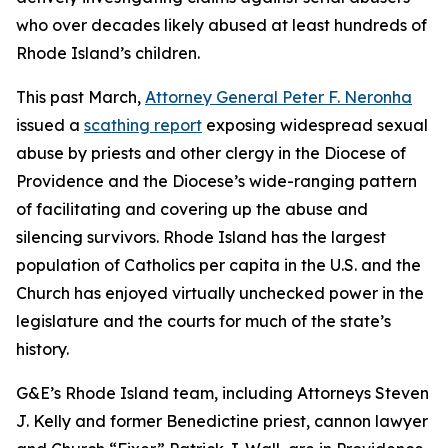
who over decades likely abused at least hundreds of
Rhode Island’s children.
This past March,
Attorney General Peter F. Neronha
issued a
scathing report
exposing widespread sexual
abuse by priests and other clergy in the Diocese of
Providence and the Diocese’s wide-ranging pattern
of facilitating and covering up the abuse and
silencing survivors. Rhode Island has the largest
population of Catholics per capita in the U.S. and the
Church has enjoyed virtually unchecked power in the
legislature and the courts for much of the state’s
history.
G&E’s Rhode Island team, including Attorneys Steven
J. Kelly and former Benedictine priest, cannon lawyer