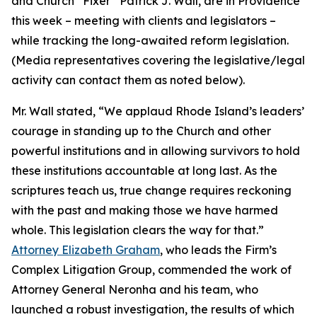
and Church “Fixer” Patrick J. Wall, are in Providence
this week – meeting with clients and legislators –
while tracking the long-awaited reform legislation.
(
Media representatives covering the legislative/legal
activity can contact them as noted below
).
Mr. Wall stated, “We applaud Rhode Island’s leaders’
courage in standing up to the Church and other
powerful institutions and in allowing survivors to hold
these institutions accountable at long last. As the
scriptures teach us, true change requires reckoning
with the past and making those we have harmed
whole. This legislation clears the way for that.”
Attorney Elizabeth Graham
, who leads the Firm’s
Complex Litigation Group, commended the work of
Attorney General Neronha and his team, who
launched a robust investigation, the results of which