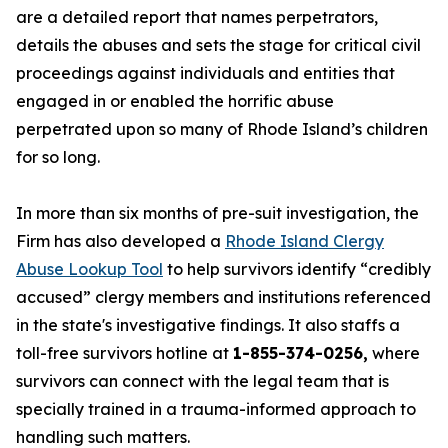
are a detailed report that names perpetrators,
details the abuses and sets the stage for critical civil
proceedings against individuals and entities that
engaged in or enabled the horrific abuse
perpetrated upon so many of Rhode Island’s children
for so long.
In more than six months of pre-suit investigation, the
Firm has also developed a
Rhode Island Clergy
Abuse Lookup Tool
to help survivors identify “credibly
accused” clergy members and institutions referenced
in the state's investigative findings. It also staffs a
toll-free survivors hotline at
1-855-374-0256,
where
survivors can connect with the legal team that is
specially trained in a trauma-informed approach to
handling such matters.