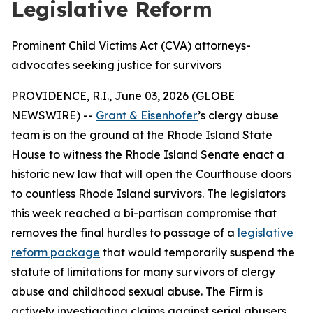
Legislative Reform
Prominent Child Victims Act (CVA) attorneys-
advocates seeking justice for survivors
PROVIDENCE, R.I., June 03, 2026 (GLOBE
NEWSWIRE) --
Grant & Eisenhofer
’s clergy abuse
team is on the ground at the Rhode Island State
House to witness the Rhode Island Senate enact a
historic new law that will open the Courthouse doors
to countless Rhode Island survivors. The legislators
this week reached a bi-partisan compromise that
removes the final hurdles to passage of a
legislative
reform package
that would temporarily suspend the
statute of limitations for many survivors of clergy
abuse and childhood sexual abuse. The Firm is
actively investigating claims against serial abusers