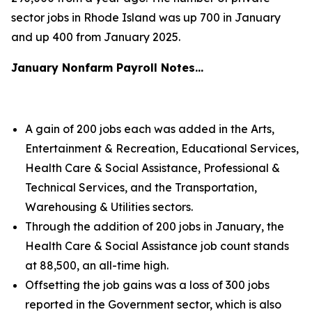
sector jobs in Rhode Island was up 700 in January
and up 400 from January 2025.
January Nonfarm Payroll Notes…
A gain of 200 jobs each was added in the Arts,
Entertainment & Recreation, Educational Services,
Health Care & Social Assistance, Professional &
Technical Services, and the Transportation,
Warehousing & Utilities sectors.
Through the addition of 200 jobs in January, the
Health Care & Social Assistance job count stands
at 88,500, an all-time high.
Offsetting the job gains was a loss of 300 jobs
reported in the Government sector, which is also