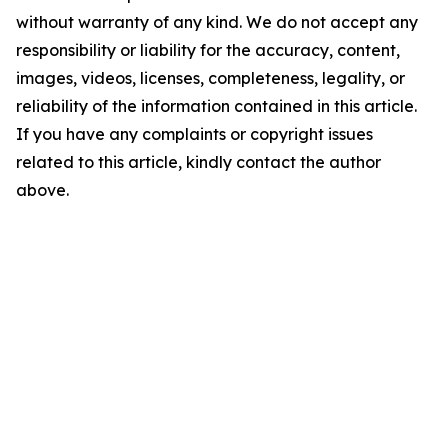
without warranty of any kind. We do not accept any
responsibility or liability for the accuracy, content,
images, videos, licenses, completeness, legality, or
reliability of the information contained in this article.
If you have any complaints or copyright issues
related to this article, kindly contact the author
above.