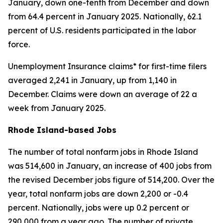
January, down one-tenth from December and down
from 64.4 percent in January 2025. Nationally, 62.1
percent of U.S. residents participated in the labor
force.
Unemployment Insurance claims* for first-time filers
averaged 2,241 in January, up from 1,140 in
December. Claims were down an average of 22 a
week from January 2025.
Rhode Island-based Jobs
The number of total nonfarm jobs in Rhode Island
was 514,600 in January, an increase of 400 jobs from
the revised December jobs figure of 514,200. Over the
year, total nonfarm jobs are down 2,200 or -0.4
percent. Nationally, jobs were up 0.2 percent or
290,000 from a year ago. The number of private