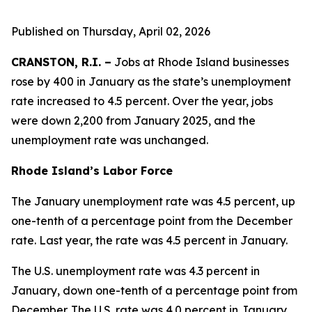
Published on Thursday, April 02, 2026
CRANSTON, R.I. –
Jobs at Rhode Island businesses
rose by 400 in January as the state’s unemployment
rate increased to 4.5 percent. Over the year, jobs
were down 2,200 from January 2025, and the
unemployment rate was unchanged.
Rhode Island’s Labor Force
The January unemployment rate was 4.5 percent, up
one-tenth of a percentage point from the December
rate. Last year, the rate was 4.5 percent in January.
The U.S. unemployment rate was 4.3 percent in
January, down one-tenth of a percentage point from
December. The U.S. rate was 4.0 percent in January