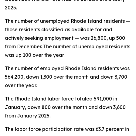
2025.
The number of unemployed Rhode Island residents —
those residents classified as available for and
actively seeking employment — was 26,800, up 500
from December. The number of unemployed residents
was up 100 over the year.
The number of employed Rhode Island residents was
564,200, down 1,300 over the month and down 3,700
over the year.
The Rhode Island labor force totaled 591,000 in
January, down 800 over the month and down 3,600
from January 2025.
The labor force participation rate was 63.7 percent in