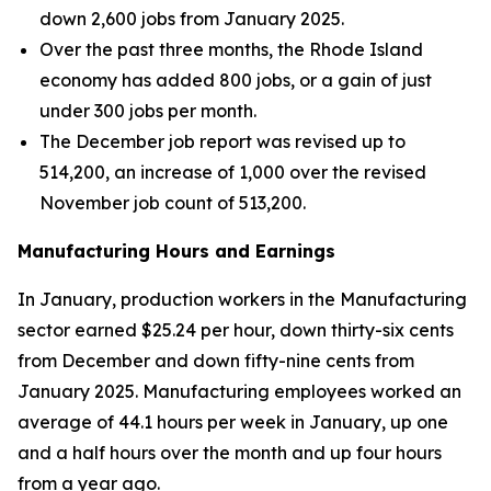
down 2,600 jobs from January 2025.
Over the past three months, the Rhode Island
economy has added 800 jobs, or a gain of just
under 300 jobs per month.
The December job report was revised up to
514,200, an increase of 1,000 over the revised
November job count of 513,200.
Manufacturing Hours and Earnings
In January, production workers in the Manufacturing
sector earned $25.24 per hour, down thirty-six cents
from December and down fifty-nine cents from
January 2025. Manufacturing employees worked an
average of 44.1 hours per week in January, up one
and a half hours over the month and up four hours
from a year ago.