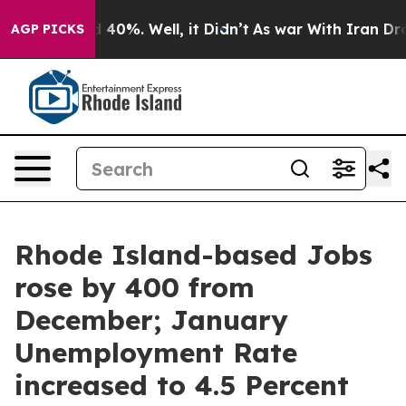
Around 40%. Well, it Didn’t
As war With Iran Drove o
AGP PICKS
Rhode Island-based Jobs
rose by 400 from
December; January
Unemployment Rate
increased to 4.5 Percent