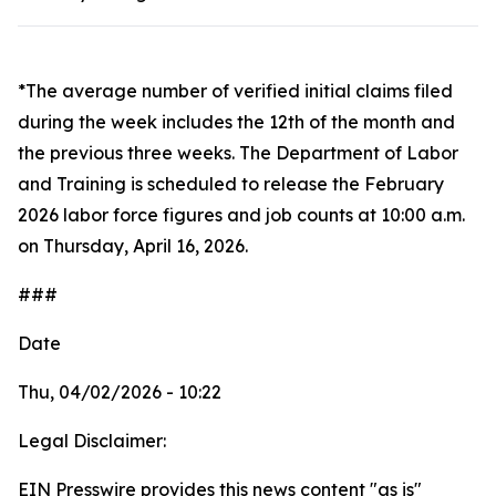
*The average number of verified initial claims filed
during the week includes the 12th of the month and
the previous three weeks. The Department of Labor
and Training is scheduled to release the February
2026 labor force figures and job counts at 10:00 a.m.
on Thursday, April 16, 2026.
###
Date
Thu, 04/02/2026 - 10:22
Legal Disclaimer:
EIN Presswire provides this news content "as is"