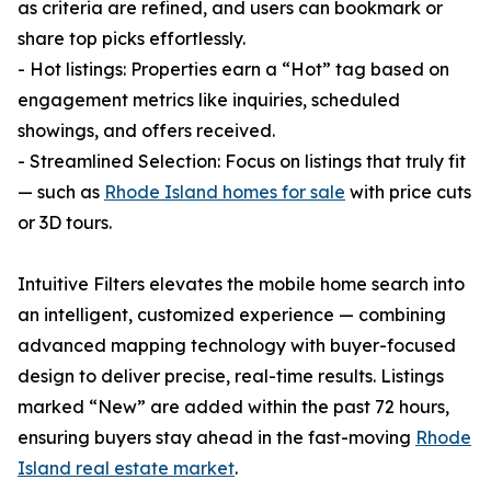
as criteria are refined, and users can bookmark or
share top picks effortlessly.
- Hot listings: Properties earn a “Hot” tag based on
engagement metrics like inquiries, scheduled
showings, and offers received.
- Streamlined Selection: Focus on listings that truly fit
— such as
Rhode Island homes for sale
with price cuts
or 3D tours.
Intuitive Filters elevates the mobile home search into
an intelligent, customized experience — combining
advanced mapping technology with buyer-focused
design to deliver precise, real-time results. Listings
marked “New” are added within the past 72 hours,
ensuring buyers stay ahead in the fast-moving
Rhode
Island real estate market
.