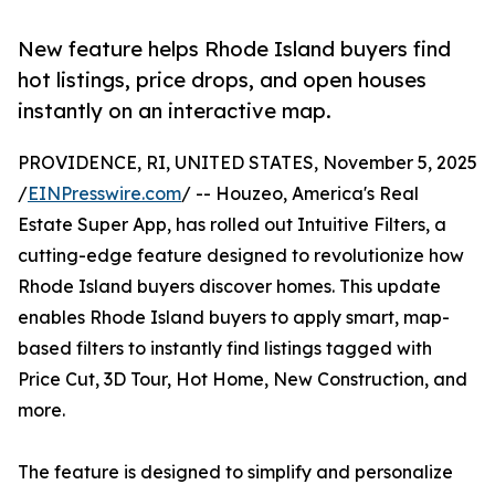
New feature helps Rhode Island buyers find
hot listings, price drops, and open houses
instantly on an interactive map.
PROVIDENCE, RI, UNITED STATES, November 5, 2025
/
EINPresswire.com
/ -- Houzeo, America's Real
Estate Super App, has rolled out Intuitive Filters, a
cutting-edge feature designed to revolutionize how
Rhode Island buyers discover homes. This update
enables Rhode Island buyers to apply smart, map-
based filters to instantly find listings tagged with
Price Cut, 3D Tour, Hot Home, New Construction, and
more.
The feature is designed to simplify and personalize