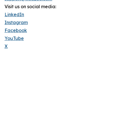
Visit us on social media:
LinkedIn
Instagram
Facebook
YouTube
X