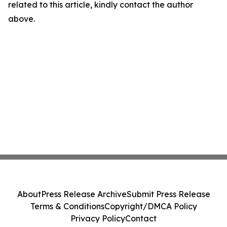
related to this article, kindly contact the author
above.
About
Press Release Archive
Submit Press Release
Terms & Conditions
Copyright/DMCA Policy
Privacy Policy
Contact