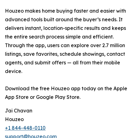
Houzeo makes home buying faster and easier with
advanced tools built around the buyer’s needs. It
delivers instant, location-specific results and keeps
the entire search process simple and efficient.
Through the app, users can explore over 2.7 million
listings, save favorites, schedule showings, contact
agents, and submit offers — all from their mobile
device.
Download the free Houzeo app today on the Apple
App Store or Google Play Store.
Jai Chavan
Houzeo
+1 844-448-0110
support@houzeo.com