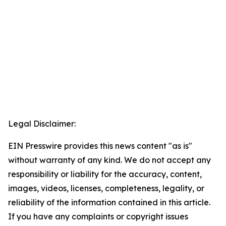
Legal Disclaimer:
EIN Presswire provides this news content "as is"
without warranty of any kind. We do not accept any
responsibility or liability for the accuracy, content,
images, videos, licenses, completeness, legality, or
reliability of the information contained in this article.
If you have any complaints or copyright issues