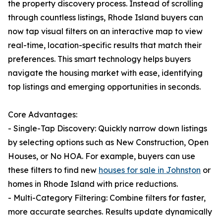
the property discovery process. Instead of scrolling
through countless listings, Rhode Island buyers can
now tap visual filters on an interactive map to view
real-time, location-specific results that match their
preferences. This smart technology helps buyers
navigate the housing market with ease, identifying
top listings and emerging opportunities in seconds.
Core Advantages:
- Single-Tap Discovery: Quickly narrow down listings
by selecting options such as New Construction, Open
Houses, or No HOA. For example, buyers can use
these filters to find new
houses for sale in Johnston
or
homes in Rhode Island with price reductions.
- Multi-Category Filtering: Combine filters for faster,
more accurate searches. Results update dynamically