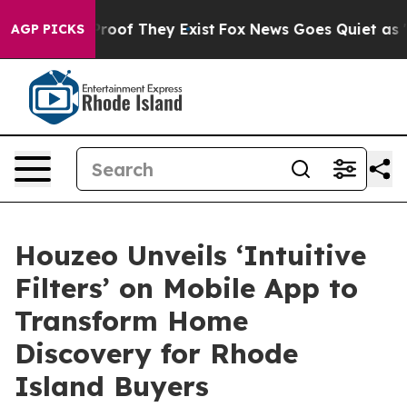
ffers no Proof They Exist
Fox News Goes Quiet as 'Maga
AGP PICKS
Houzeo Unveils ‘Intuitive
Filters’ on Mobile App to
Transform Home
Discovery for Rhode
Island Buyers