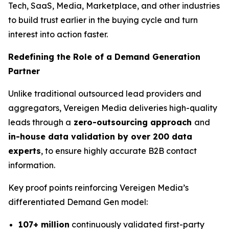
Tech, SaaS, Media, Marketplace, and other industries
to build trust earlier in the buying cycle and turn
interest into action faster.
Redefining the Role of a Demand Generation
Partner
Unlike traditional outsourced lead providers and
aggregators, Vereigen Media deliveries high-quality
leads through a
zero-outsourcing approach
and
in-house data validation by over 200 data
experts
, to ensure highly accurate B2B contact
information.
Key proof points reinforcing Vereigen Media’s
differentiated Demand Gen model:
107+ million
continuously validated first-party