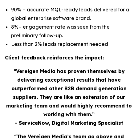
90% + accurate MQL-ready leads delivered for a
global enterprise software brand.
8%+ engagement rate was seen from the
preliminary follow-up.
Less than 2% leads replacement needed
Client feedback reinforces the impact:
“Vereigen Media has proven themselves by
delivering exceptional results that have
outperformed other B2B demand generation
suppliers. They are like an extension of our
marketing team and would highly recommend to
working with them.”
- ServiceNow, Digital Marketing Specialist
“The Vereigen Media’s team go above and