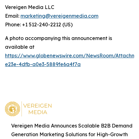
Vereigen Media LLC
Email:
marketing@vereigenmedia.com
Phone: +1 512-240-2212 (US)
A photo accompanying this announcement is
available at
https://www.globenewswire.com/NewsRoom/Attachm
e23e-4dfb-a0e3-5889fe6a4f7a
Vereigen Media Announces Scalable B2B Demand
Generation Marketing Solutions for High-Growth