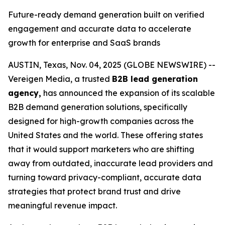
Future-ready demand generation built on verified
engagement and accurate data to accelerate
growth for enterprise and SaaS brands
AUSTIN, Texas, Nov. 04, 2025 (GLOBE NEWSWIRE) --
Vereigen Media, a trusted
B2B lead generation
agency,
has announced the expansion of its scalable
B2B demand generation solutions, specifically
designed for high-growth companies across the
United States and the world. These offering states
that it would support marketers who are shifting
away from outdated, inaccurate lead providers and
turning toward privacy-compliant, accurate data
strategies that protect brand trust and drive
meaningful revenue impact.