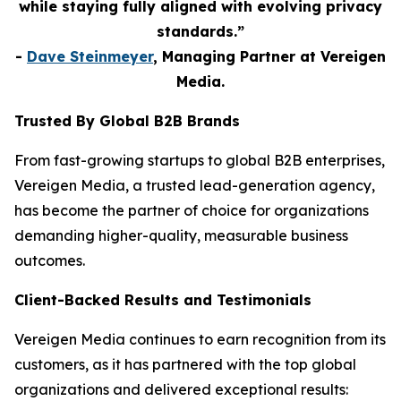
while staying fully aligned with evolving privacy
standards.”
-
Dave Steinmeyer
, Managing Partner at Vereigen
Media.
Trusted By Global B2B Brands
From fast-growing startups to global B2B enterprises,
Vereigen Media, a trusted lead-generation agency,
has become the partner of choice for organizations
demanding higher-quality, measurable business
outcomes.
Client-Backed Results and Testimonials
Vereigen Media continues to earn recognition from its
customers, as it has partnered with the top global
organizations and delivered exceptional results: