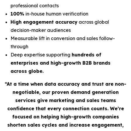
professional contacts
100%
in-house human verification
High engagement accuracy
across global
decision-maker audiences
Measurable lift in conversion and sales follow-
through
Deep expertise supporting
hundreds of
enterprises and high-growth B2B brands
across globe.
“At a time when data accuracy and trust are non-
negotiable, our proven demand generation
services give marketing and sales teams
confidence that every connection counts. We’re
focused on helping high-growth companies
shorten sales cycles and increase engagement,