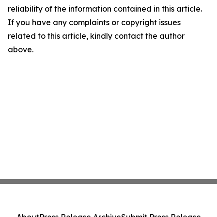
reliability of the information contained in this article.
If you have any complaints or copyright issues
related to this article, kindly contact the author
above.