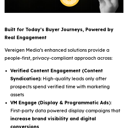
Built for Today’s Buyer Journeys, Powered by
Real Engagement
Vereigen Media’s enhanced solutions provide a
people-first, privacy-compliant approach across:
Verified Content Engagement (Content
Syndication):
High-quality leads only after
prospects spend verified time with marketing
assets
VM Engage (Display & Programmatic Ads
):
First-party data powered display campaigns that
increase brand visibility and digital
conversions