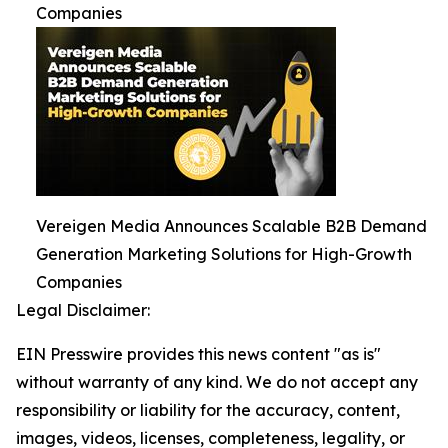
Companies
Vereigen Media Announces Scalable B2B Demand
Generation Marketing Solutions for High-Growth
Companies
Legal Disclaimer:
EIN Presswire provides this news content "as is"
without warranty of any kind. We do not accept any
responsibility or liability for the accuracy, content,
images, videos, licenses, completeness, legality, or