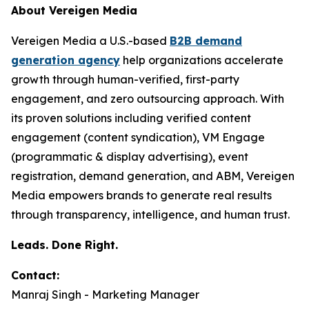
About Vereigen Media
Vereigen Media a U.S.-based
B2B demand
generation agency
help organizations accelerate
growth through human-verified, first-party
engagement, and zero outsourcing approach. With
its proven solutions including verified content
engagement (content syndication), VM Engage
(programmatic & display advertising), event
registration, demand generation, and ABM, Vereigen
Media empowers brands to generate real results
through transparency, intelligence, and human trust.
Leads. Done Right.
Contact:
Manraj Singh - Marketing Manager