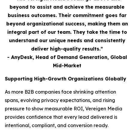
beyond to assist and achieve the measurable
business outcomes. Their commitment goes far
beyond organizational success, making them an
integral part of our team. They take the time to
understand our unique needs and consistently
deliver high-quality results.”
- AnyDesk, Head of Demand Generation, Global
Mid-Market
Supporting High-Growth Organizations Globally
As more B2B companies face shrinking attention
spans, evolving privacy expectations, and rising
pressure to show measurable ROI, Vereigen Media
provides confidence that every lead delivered is
intentional, compliant, and conversion ready.