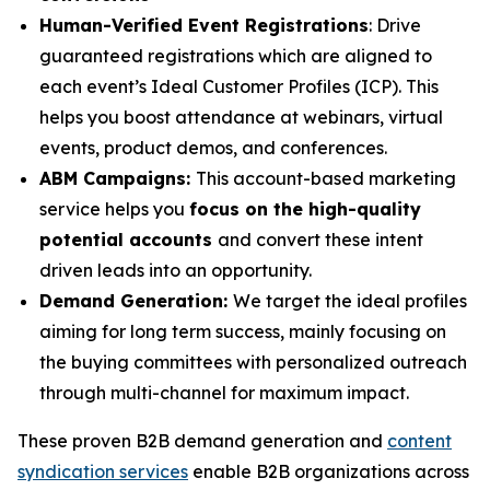
Human-Verified Event Registrations
: Drive
guaranteed registrations which are aligned to
each event’s Ideal Customer Profiles (ICP). This
helps you boost attendance at webinars, virtual
events, product demos, and conferences.
ABM Campaigns:
This account-based marketing
service helps you
focus on the high-quality
potential accounts
and convert these intent
driven leads into an opportunity.
Demand Generation:
We target the ideal profiles
aiming for long term success, mainly focusing on
the buying committees with personalized outreach
through multi-channel for maximum impact.
These proven B2B demand generation and
content
syndication services
enable B2B organizations across