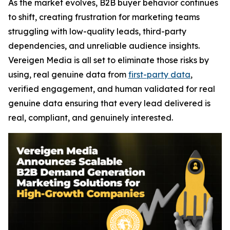
As the market evolves, B2B buyer behavior continues
to shift, creating frustration for marketing teams
struggling with low-quality leads, third-party
dependencies, and unreliable audience insights.
Vereigen Media is all set to eliminate those risks by
using, real genuine data from
first-party data
,
verified engagement, and human validated for real
genuine data ensuring that every lead delivered is
real, compliant, and genuinely interested.