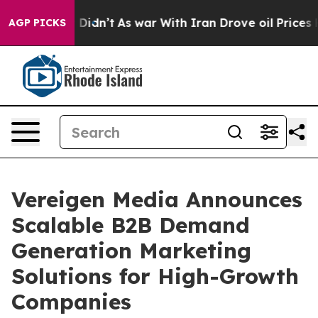
, it Didn’t
As war With Iran Drove oil Prices Higher
AGP PICKS
Vereigen Media Announces
Scalable B2B Demand
Generation Marketing
Solutions for High-Growth
Companies