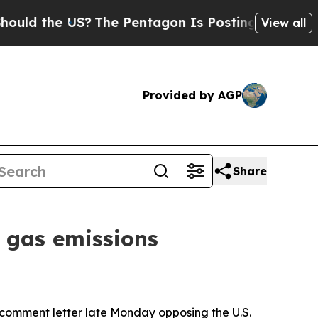
d the US?
The Pentagon Is Posting Cryptic Biblic
View all
Provided by AGP
Share
 gas emissions
a comment letter late Monday opposing the U.S.