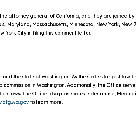
 the attorney general of California, and they are joined by
linois, Maryland, Massachusetts, Minnesota, New York, New
 York City in filing this comment letter.
.
and the state of Washington. As the state’s largest law fi
d commission in Washington. Additionally, the Office serve
ection laws. The Office also prosecutes elder abuse, Medica
.atg.wa.gov
to learn more.