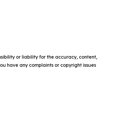
ility or liability for the accuracy, content,
f you have any complaints or copyright issues