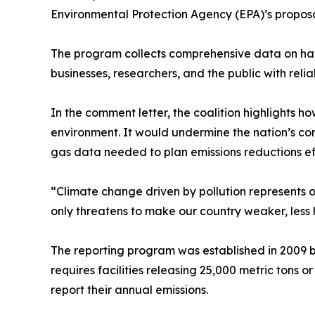
Environmental Protection Agency (EPA)’s propos
The program collects comprehensive data on harm
businesses, researchers, and the public with relia
In the comment letter, the coalition highlights h
environment. It would undermine the nation’s com
gas data needed to plan emissions reductions ef
“Climate change driven by pollution represents o
only threatens to make our country weaker, less
The reporting program was established in 2009 b
requires facilities releasing 25,000 metric tons o
report their annual emissions.