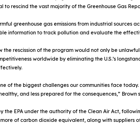
al to rescind the vast majority of the Greenhouse Gas Re
ful greenhouse gas emissions from industrial sources acr
ble information to track pollution and evaluate the effecti
ow the rescission of the program would not only be unlawfu
petitiveness worldwide by eliminating the U.S.’s longstand
fectively.
ne of the biggest challenges our communities face today. 
 healthy, and less prepared for the consequences,” Brown s
y the EPA under the authority of the Clean Air Act, follo
r more of carbon dioxide equivalent, along with suppliers of 