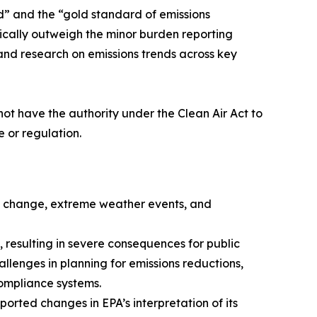
d” and the “gold standard of emissions
ically outweigh the minor burden reporting
 and research on emissions trends across key
not have the authority under the Clean Air Act to
e or regulation.
te change, extreme weather events, and
 resulting in severe consequences for public
llenges in planning for emissions reductions,
compliance systems.
orted changes in EPA’s interpretation of its