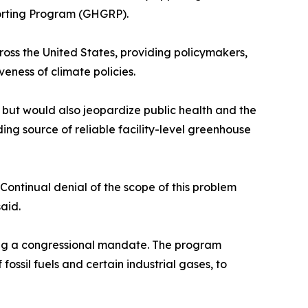
porting Program (GHGRP).
oss the United States, providing policymakers,
veness of climate policies.
l but would also jeopardize public health and the
ing source of reliable facility-level greenhouse
Continual denial of the scope of this problem
aid.
wing a congressional mandate. The program
fossil fuels and certain industrial gases, to