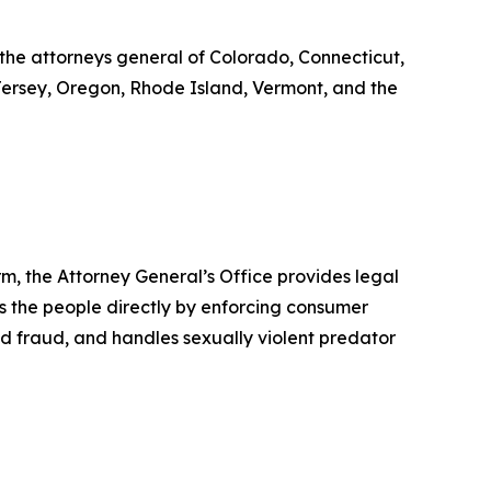
 the attorneys general of Colorado, Connecticut,
 Jersey, Oregon, Rhode Island, Vermont, and the
rm, the Attorney General’s Office provides legal
s the people directly by enforcing consumer
id fraud, and handles sexually violent predator