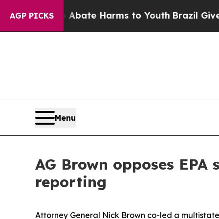
on Fund to Abate Harms to Youth
Brazil Gives Par
AGP PICKS
Menu
AG Brown opposes EPA s
reporting
Attorney General Nick Brown co-led a multistate 