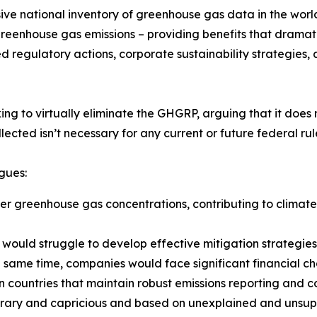
ve national inventory of greenhouse gas data in the worl
 greenhouse gas emissions – providing benefits that dramat
ed regulatory actions, corporate sustainability strategies,
ng to virtually eliminate the GHGRP, arguing that it does 
lected isn’t necessary for any current or future federal rul
rgues:
gher greenhouse gas concentrations, contributing to clima
would struggle to develop effective mitigation strategies,
 same time, companies would face significant financial cha
 countries that maintain robust emissions reporting and 
itrary and capricious and based on unexplained and unsupp