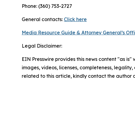
Phone: (360) 753-2727
General contacts:
Click here
Media Resource Guide & Attorney General’s Off
Legal Disclaimer:
EIN Presswire provides this news content "as is" 
images, videos, licenses, completeness, legality, o
related to this article, kindly contact the author