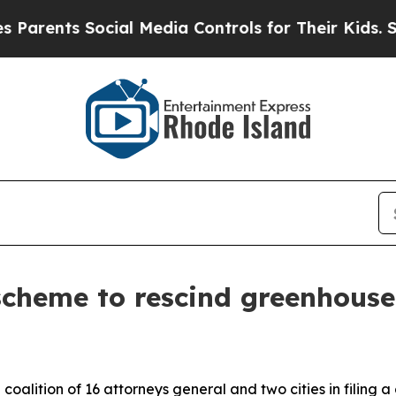
ents Social Media Controls for Their Kids. Shoul
cheme to rescind greenhouse
coalition of 16 attorneys general and two cities in filing 