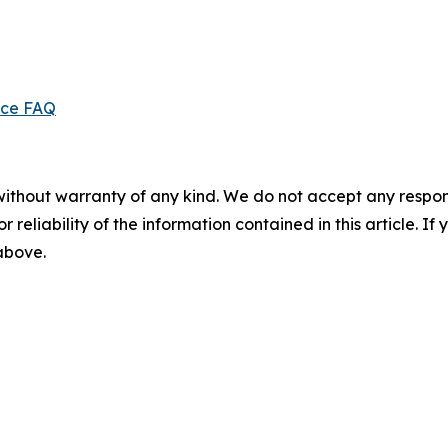
ice FAQ
without warranty of any kind. We do not accept any responsib
r reliability of the information contained in this article. I
 above.