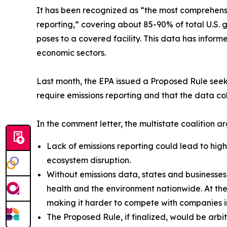
It has been recognized as “the most comprehensi
reporting,” covering about 85-90% of total U.S.
poses to a covered facility. This data has inform
economic sectors.
Last month, the EPA issued a Proposed Rule seeki
require emissions reporting and that the data col
In the comment letter, the multistate coalition a
Lack of emissions reporting could lead to hi
ecosystem disruption.
Without emissions data, states and businesses 
health and the environment nationwide. At the
making it harder to compete with companies in
The Proposed Rule, if finalized, would be arb