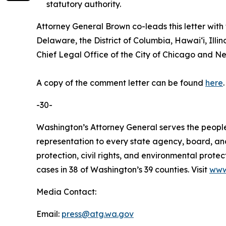
statutory authority.
Attorney General Brown co-leads this letter with
Delaware, the District of Columbia, Hawaiʻi, Il
Chief Legal Office of the City of Chicago and New
A copy of the comment letter can be found
here
-30-
Washington’s Attorney General serves the people 
representation to every state agency, board, an
protection, civil rights, and environmental prot
cases in 38 of Washington’s 39 counties. Visit
www
Media Contact:
Email:
press@atg.wa.gov