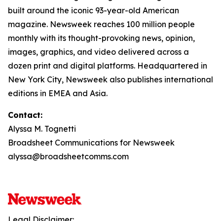
built around the iconic 93-year-old American
magazine. Newsweek reaches 100 million people
monthly with its thought-provoking news, opinion,
images, graphics, and video delivered across a
dozen print and digital platforms. Headquartered in
New York City, Newsweek also publishes international
editions in EMEA and Asia.
Contact:
Alyssa M. Tognetti
Broadsheet Communications for Newsweek
alyssa@broadsheetcomms.com
Legal Disclaimer: