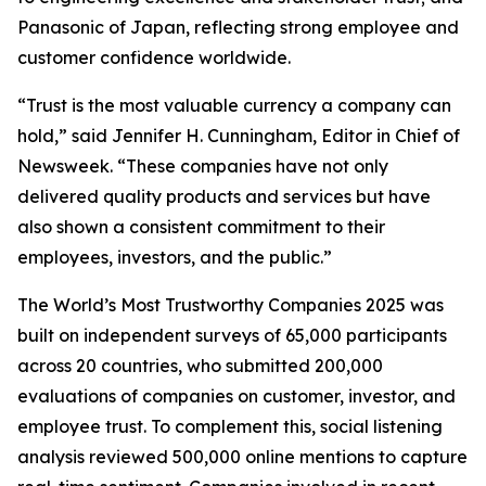
Panasonic of Japan, reflecting strong employee and
customer confidence worldwide.
“Trust is the most valuable currency a company can
hold,” said Jennifer H. Cunningham, Editor in Chief of
Newsweek. “These companies have not only
delivered quality products and services but have
also shown a consistent commitment to their
employees, investors, and the public.”
The World’s Most Trustworthy Companies 2025 was
built on independent surveys of 65,000 participants
across 20 countries, who submitted 200,000
evaluations of companies on customer, investor, and
employee trust. To complement this, social listening
analysis reviewed 500,000 online mentions to capture