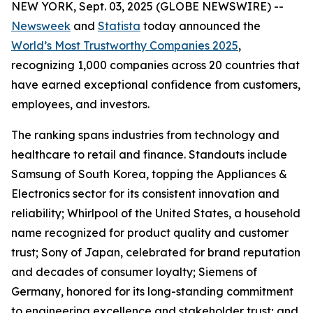
NEW YORK, Sept. 03, 2025 (GLOBE NEWSWIRE) --
Newsweek
and
Statista
today announced the
World’s Most Trustworthy Companies 2025
,
recognizing 1,000 companies across 20 countries that
have earned exceptional confidence from customers,
employees, and investors.
The ranking spans industries from technology and
healthcare to retail and finance. Standouts include
Samsung of South Korea, topping the Appliances &
Electronics sector for its consistent innovation and
reliability; Whirlpool of the United States, a household
name recognized for product quality and customer
trust; Sony of Japan, celebrated for brand reputation
and decades of consumer loyalty; Siemens of
Germany, honored for its long-standing commitment
to engineering excellence and stakeholder trust; and