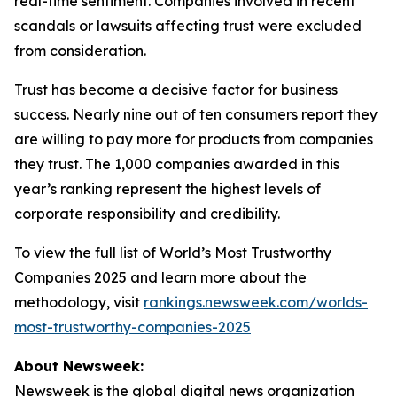
real-time sentiment. Companies involved in recent
scandals or lawsuits affecting trust were excluded
from consideration.
Trust has become a decisive factor for business
success. Nearly nine out of ten consumers report they
are willing to pay more for products from companies
they trust. The 1,000 companies awarded in this
year’s ranking represent the highest levels of
corporate responsibility and credibility.
To view the full list of World’s Most Trustworthy
Companies 2025 and learn more about the
methodology, visit
rankings.newsweek.com/worlds-
most-trustworthy-companies-2025
About Newsweek:
Newsweek is the global digital news organization