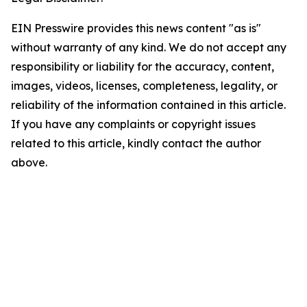
EIN Presswire provides this news content "as is"
without warranty of any kind. We do not accept any
responsibility or liability for the accuracy, content,
images, videos, licenses, completeness, legality, or
reliability of the information contained in this article.
If you have any complaints or copyright issues
related to this article, kindly contact the author
above.