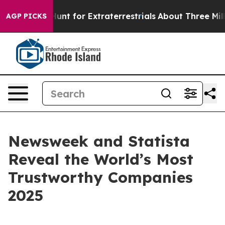
feform to Hunt for Extraterrestrials
About Three Million
AGP PICKS
Newsweek and Statista
Reveal the World’s Most
Trustworthy Companies
2025