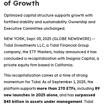
of Growth
Optimized capital structure supports growth with
fortified stability and sustainability. Ownership and
Executive Committee unchanged.
NEW YORK, Sept. 03, 2025 (GLOBE NEWSWIRE) --
Tidal Investments LLC, a Tidal Financial Group
company, the ETF Masters, today announced it has
concluded a recapitalization with Insignia Capital, a
private equity firm based in California.
This recapitalization comes at a time of strong
momentum for Tidal. As of September 1, 2025, the
platform supports
more than 270 ETFs
, including
89
new launches in 2025 alone
, and has
surpassed
$45 billion in assets under management
. Tidal