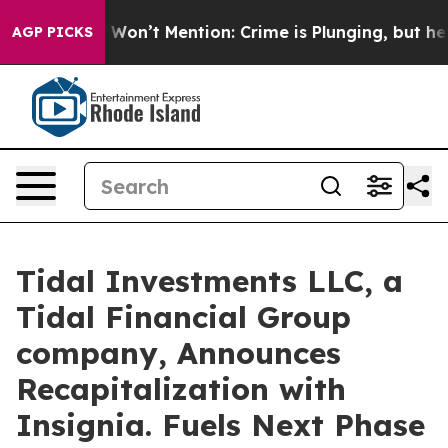
s Trump Won’t Mention: Crime is Plunging, but he can
AGP PICKS
Tidal Investments LLC, a
Tidal Financial Group
company, Announces
Recapitalization with
Insignia. Fuels Next Phase