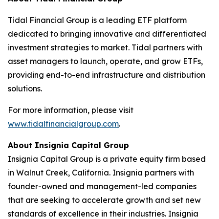
Tidal Financial Group is a leading ETF platform
dedicated to bringing innovative and differentiated
investment strategies to market. Tidal partners with
asset managers to launch, operate, and grow ETFs,
providing end-to-end infrastructure and distribution
solutions.
For more information, please visit
www.tidalfinancialgroup.com
.
About Insignia Capital Group
Insignia Capital Group is a private equity firm based
in Walnut Creek, California. Insignia partners with
founder-owned and management-led companies
that are seeking to accelerate growth and set new
standards of excellence in their industries. Insignia