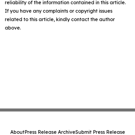
reliability of the information contained in this article.
If you have any complaints or copyright issues
related to this article, kindly contact the author
above.
About
Press Release Archive
Submit Press Release