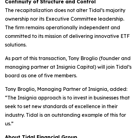
Continuity of Structure and Control
The recapitalization does not alter Tidal’s majority
ownership nor its Executive Committee leadership.
The firm remains operationally independent and
committed to its mission of delivering innovative ETF
solutions.
As part of this transaction, Tony Broglio (founder and
managing partner at Insignia Capital) will join Tidal’s
board as one of five members.
Tony Broglio, Managing Partner of Insignia, added:
“The Insignia approach is to invest in businesses that
seek to set new standards of excellence in their
industry. Tidal is an outstanding example of this for
us.”
About Tidal Financial Group