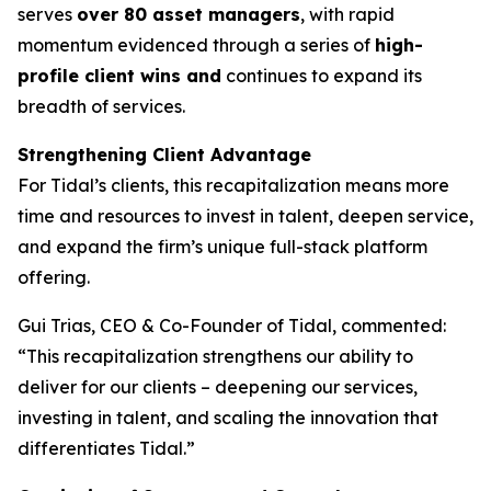
serves
over 80 asset managers
, with rapid
momentum evidenced through a series of
high-
profile client wins and
continues to expand its
breadth of services.
Strengthening Client Advantage
For Tidal’s clients, this recapitalization means more
time and resources to invest in talent, deepen service,
and expand the firm’s unique full-stack platform
offering.
Gui Trias, CEO & Co-Founder of Tidal, commented:
“This recapitalization strengthens our ability to
deliver for our clients – deepening our services,
investing in talent, and scaling the innovation that
differentiates Tidal.”