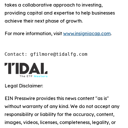
takes a collaborative approach to investing,
providing capital and expertise to help businesses
achieve their next phase of growth.
For more information, visit
www.insigniacap.com
.
Contact: gfilmore@tidalfg.com
Legal Disclaimer:
EIN Presswire provides this news content "as is"
without warranty of any kind. We do not accept any
responsibility or liability for the accuracy, content,
images, videos, licenses, completeness, legality, or